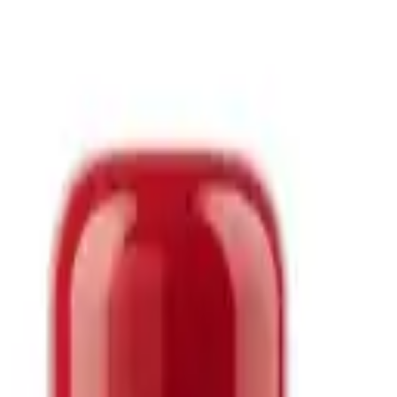
block Cream SPF50+ PA+++ 70ml
 560.00
screen from 3W Clinic designed for daily UV protection as the final 